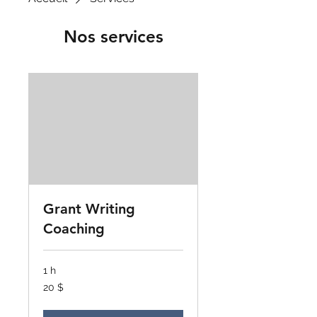
Nos services
Grant Writing
Coaching
1 h
20 dollars
20 $
canadiens