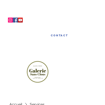
LA GALERIE SANS CLOUS
Contact
Accueil
Services