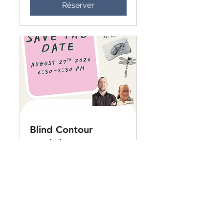
Réserver
Blind Contour
Workshop - August
27th
Enjoy some blind contour and
drawing instruction with Todd
Fleet and Isa Michaud at
Entomica.